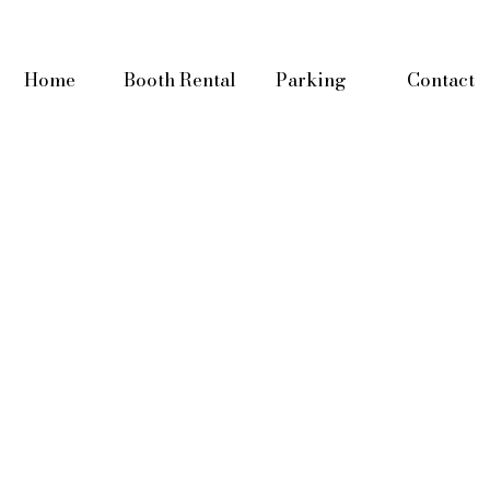
Home
Booth Rental
Parking
Contact