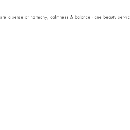
ire a sense of harmony, calmness & balance - one beauty servic