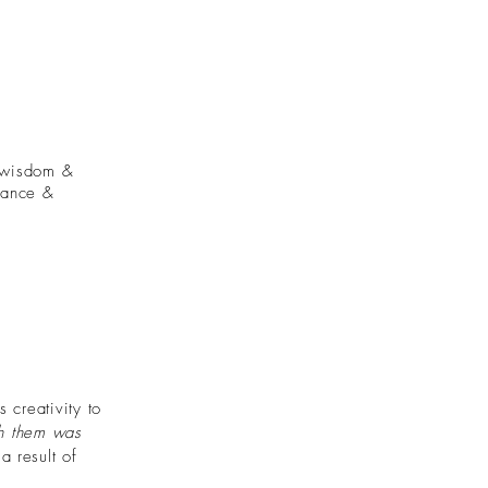
, wisdom &
lance &
 creativity to
th them was
a result of