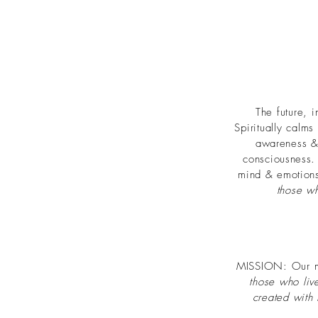
The future, 
Spiritually calms
awareness & 
consciousness
mind & emotions.
those w
MISSION: Our mis
those who liv
created with