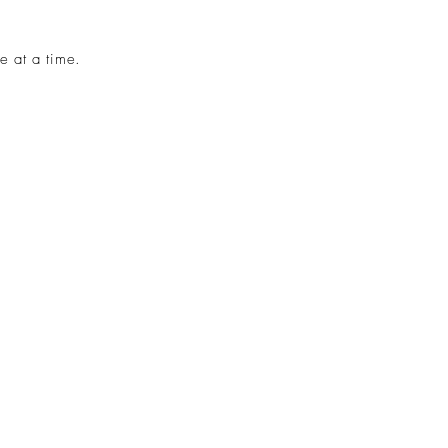
e at a time.