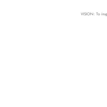
VISION: To insp