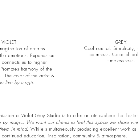
VIOLET:
GREY:
Cool neutral. Simplicity
imagination of dreams.
calmness. Color of ba
 the
emotions. Expands our
timelessness.
connects us to higher
. Promotes
harmony
of the
 The color of the artist &
ho live by magic.
sion at Violet Grey Studio is to offer an atmosphere that fosters
e by magic. We want our clients to feel this space we share wi
 them in mind.
While
simultaneously producing excellent work as 
continued education, inspiration, community & atmosphere.